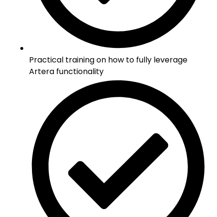
Practical training on how to fully leverage
Artera functionality