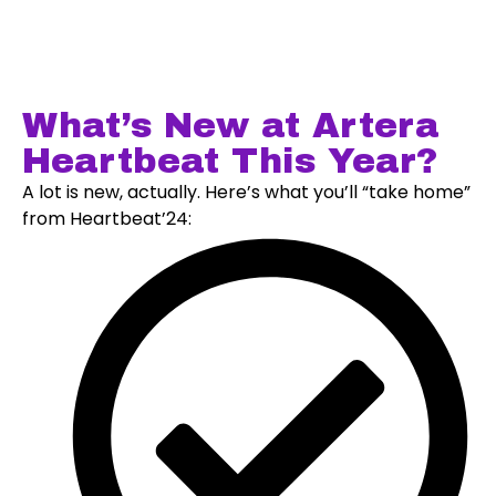
What’s New at Artera
Heartbeat This Year?
A lot is new, actually. Here’s what you’ll “take home”
from Heartbeat’24: