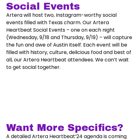
Social Events
Artera will host two, Instagram-worthy social
events filled with Texas charm. Our Artera
Heartbeat Social Events – one on each night
(Wednesday, 9/18 and Thursday, 9/19) – will capture
the fun and awe of Austin itself. Each event will be
filled with history, culture, delicious food and best of
all, our Artera Heartbeat attendees. We can’t wait
to get social together.
Want More Specifics?
A detailed Artera Heartbeat’24 agenda is coming