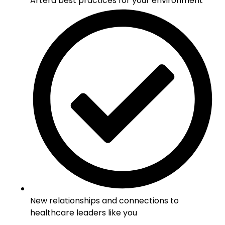
Artera best practices for your environment
New relationships and connections to
healthcare leaders like you