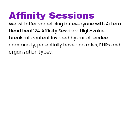
Affinity Sessions
We will offer something for everyone with Artera
Heartbeat’24 Affinity Sessions. High-value
breakout content inspired by our attendee
community, potentially based on roles, EHRs and
organization types.