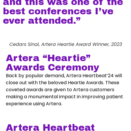
and this was one of the
best conferences I’ve
ever attended.”
Cedars Sinai, Artera Heartie Award Winner, 2023
Artera “Heartie”
Awards Ceremony
Back by popular demand, Artera Heartbeat’24 will
close out with the beloved Heartie Awards. These
coveted awards are given to Artera customers
making a monumental impact in improving patient
experience using Artera.
Artera Heartbeat