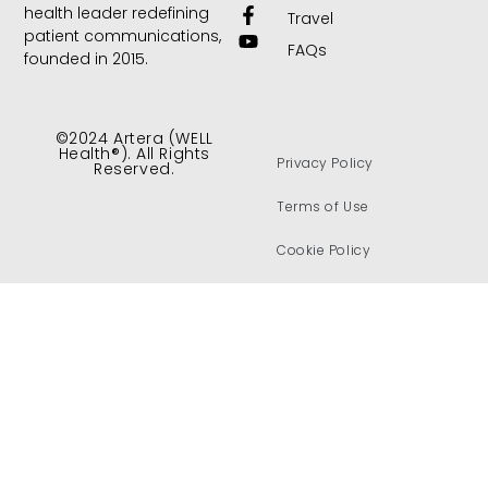
health leader redefining
Travel
patient communications,
FAQs
founded in 2015.
©2024 Artera (WELL
Health®). All Rights
Privacy Policy
Reserved.
Terms of Use
Cookie Policy