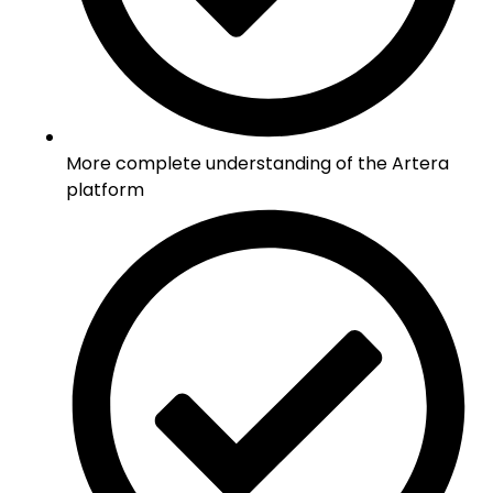
More complete understanding of the Artera
platform