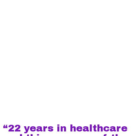
“22 years in healthcare