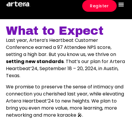
Register
What To E
Event 
What to Expect
Last year, Artera’s Heartbeat Customer
Conference earned a 97 Attendee NPS score,
setting a high bar. But you know us, we thrive on
setting new standards
. That’s our plan for Artera
Heartbeat’24, September 18 – 20, 2024, in Austin,
Texas.
We promise to preserve the sense of intimacy and
connection you cherished last year, while elevating
Artera Heartbeat’24 to new heights. We plan to
bring you even more value, more learning, more
networking and more karaoke 🎤.