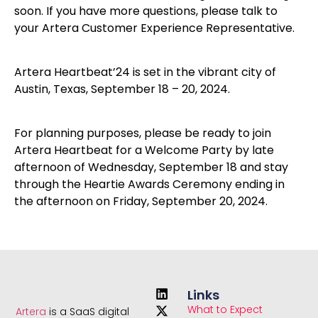
soon. If you have more questions, please talk to
your Artera Customer Experience Representative.
Artera Heartbeat’24 is set in the vibrant city of
Austin, Texas, September 18 – 20, 2024.
For planning purposes, please be ready to join
Artera Heartbeat for a Welcome Party by late
afternoon of Wednesday, September 18 and stay
through the Heartie Awards Ceremony ending in
the afternoon on Friday, September 20, 2024.
Links
What to Expect
Artera
is a SaaS digital