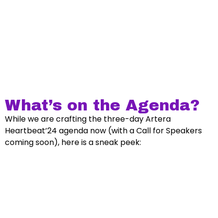
What’s on the Agenda?
While we are crafting the three-day Artera
Heartbeat’24 agenda now (with a Call for Speakers
coming soon), here is a sneak peek: