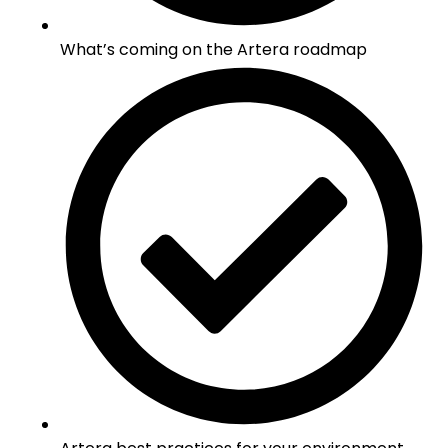
What’s coming on the Artera roadmap