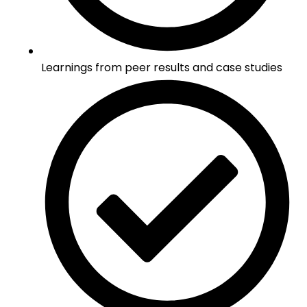
Learnings from peer results and case studies