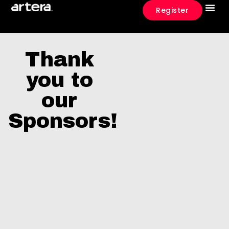
Register
What To E
Event 
Thank
you to
our
Sponsors!